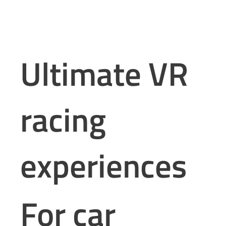
Ultimate VR
racing
experiences
For car