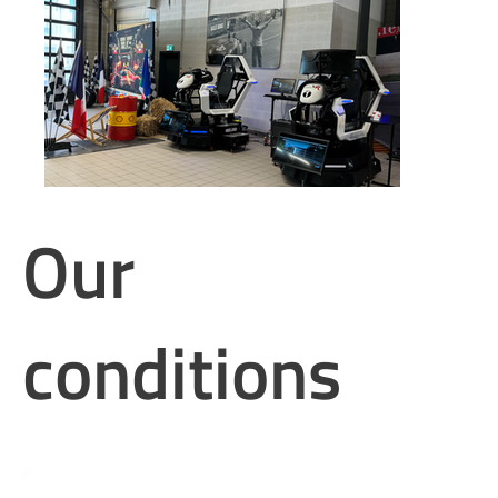
Our
conditions