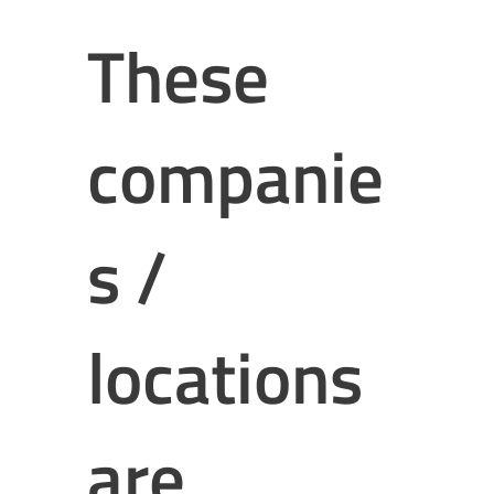
These
companie
s /
locations
are