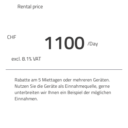
Rental price
1100
CHF
/Day
excl. 8.1% VAT
Rabatte am 5 Miettagen oder mehreren Geräten.
Nutzen Sie die Geräte als Einnahmequelle, gerne
unterbreiten wir Ihnen ein Beispiel der möglichen
Einnahmen.