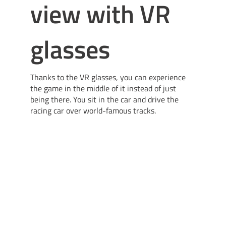
view with VR
glasses
Thanks to the VR glasses, you can experience
the game in the middle of it instead of just
being there. You sit in the car and drive the
racing car over world-famous tracks.