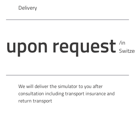
Delivery
upon request
/in
Switze
We will deliver the simulator to you after
consultation including transport insurance and
return transport