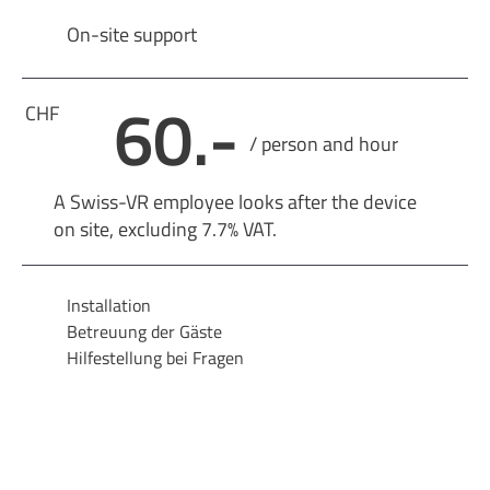
On-site support
60.-
CHF
/ person and hour
A Swiss-VR employee looks after the device
on site, excluding 7.7% VAT.
Installation
Betreuung der Gäste
Hilfestellung bei Fragen