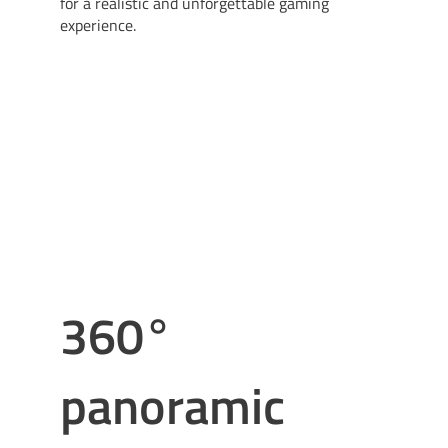
for a realistic and unforgettable gaming
experience.
360°
panoramic