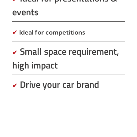
events
✔
Ideal for competitions
Small space requirement,
✔
high impact
Drive your car brand
✔