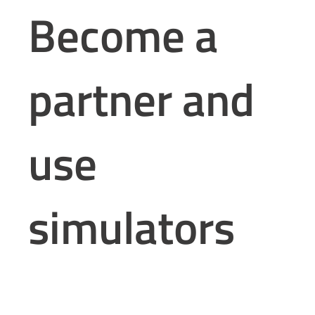
Become a
partner and
use
simulators