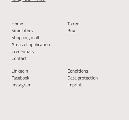
Home
To rent
Simulators
Buy
Shopping mall
Areas of application
Credentials
Contact
LinkedIn
Conditions
Facebook
Data protection
Instagram
Imprint