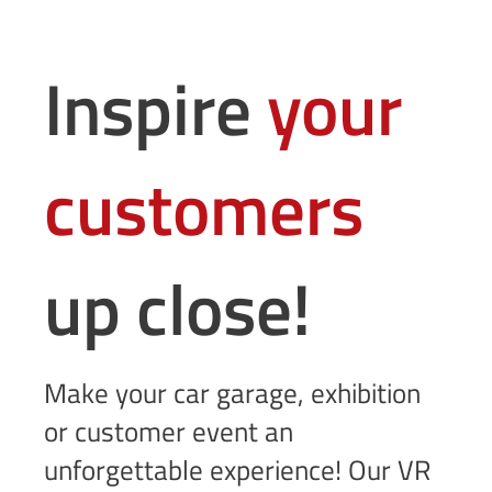
Inspire
your
customers
up close!
Make your car garage, exhibition
or customer event an
unforgettable experience! Our VR