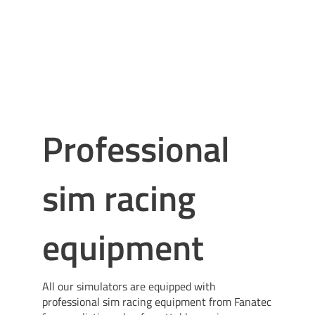
Professional
sim racing
equipment
All our simulators are equipped with
professional sim racing equipment from Fanatec