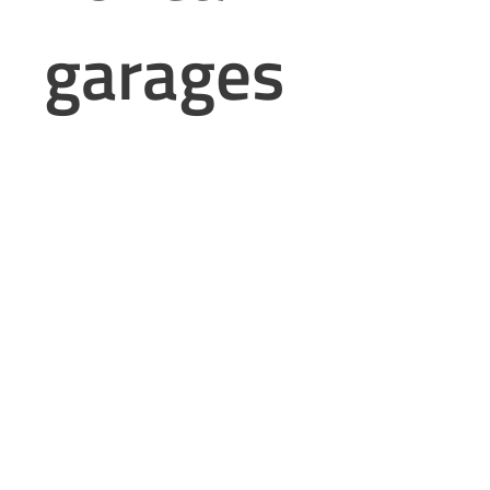
garages