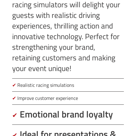
racing simulators will delight your
guests with realistic driving
experiences, thrilling action and
innovative technology. Perfect for
strengthening your brand,
retaining customers and making
your event unique!
✔
Realistic racing simulations
✔
Improve customer experience
Emotional brand loyalty
✔
Ideal for presentations &
✔