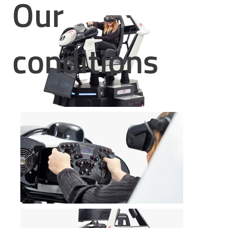
Our
conditions