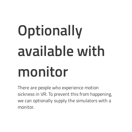
Optionally
available with
monitor
There are people who experience motion
sickness in VR. To prevent this from happening,
we can optionally supply the simulators with a
monitor.