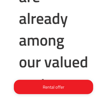
already
among
our valued
partners:
Rental offer