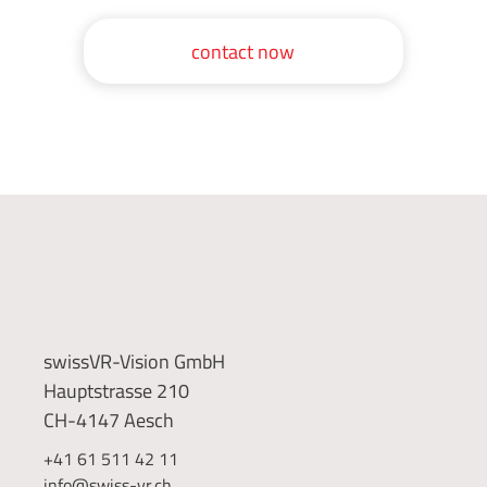
contact now
swissVR-Vision GmbH
Hauptstrasse 210
CH-4147 Aesch
+41 61 511 42 11
info@swiss-vr.ch