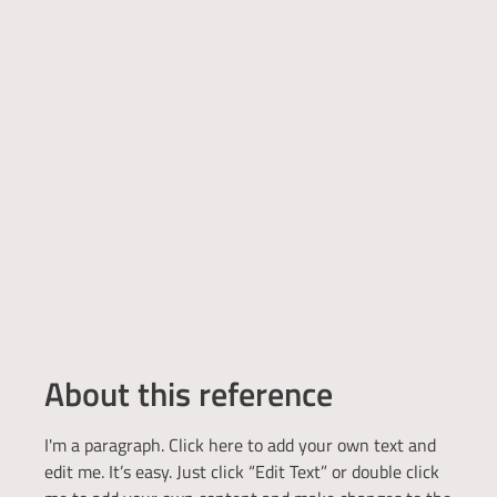
About this reference
I'm a paragraph. Click here to add your own text and
edit me. It’s easy. Just click “Edit Text” or double click