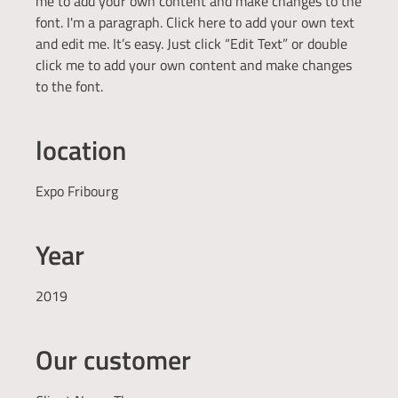
me to add your own content and make changes to the
font. I'm a paragraph. Click here to add your own text
and edit me. It’s easy. Just click “Edit Text” or double
click me to add your own content and make changes
to the font.
location
Expo Fribourg
Year
2019
Our customer