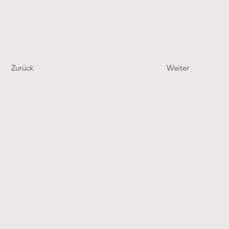
Zurück
Weiter