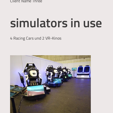
Client Name Three
simulators in use
4 Racing Cars und 2 VR-Kinos