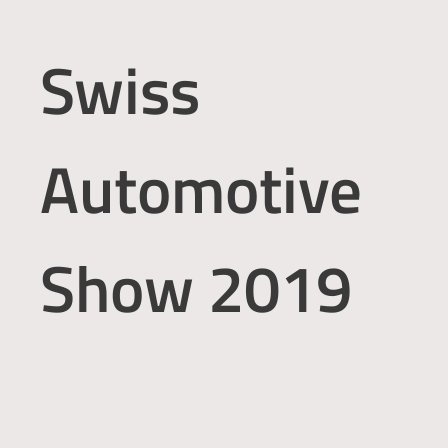
Swiss
Automotive
Show 2019